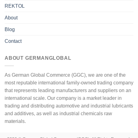
REKTOL
About
Blog
Contact
ABOUT GERMANGLOBAL
As German Global Commerce (GGC), we are one of the
most reputable international family-owned trading company
that represents leading manufacturers and suppliers on an
international scale. Our company is a market leader in
trading and distributing automotive and industrial lubricants
and additives, as well as industrial chemicals raw
materials.