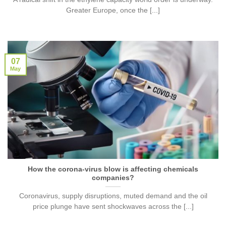
Greater Europe, once the [...]
07
May
How the corona-virus blow is affecting chemicals
companies?
Coronavirus, supply disruptions, muted demand and the oil
price plunge have sent shockwaves across the [...]