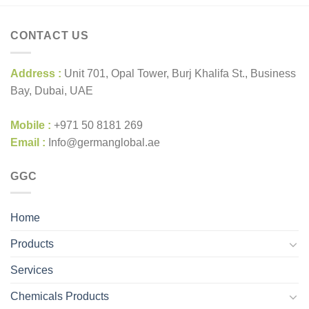
CONTACT US
Address :
Unit 701, Opal Tower, Burj Khalifa St., Business
Bay, Dubai, UAE
Mobile :
+971 50 8181 269
Email :
Info@germanglobal.ae
GGC
Home
Products
Services
Chemicals Products