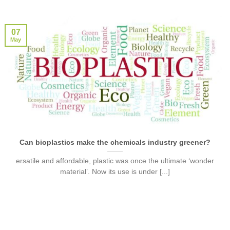
07
May
Can bioplastics make the chemicals industry greener?
ersatile and affordable, plastic was once the ultimate ‘wonder
material’. Now its use is under [...]