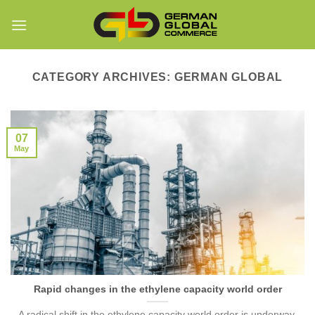
Skip
to
content
CATEGORY ARCHIVES:
GERMAN GLOBAL
07
May
Rapid changes in the ethylene capacity world order
A radical shift in the ethylene capacity world order is underway.