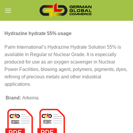
Skip
to
content
Hydrazine hydrate 55% usage
Palm International’s Hydrazine Hydrate Solution 55% is
available in Regular or Nuclear Grade. It is especially
produced for use as an oxygen scavenger in Nuclear
Power Facilities, blowing agent, polymers, pigments, dyes,
refining of precious metals and other industrial
applications.
Brand:
Arkema