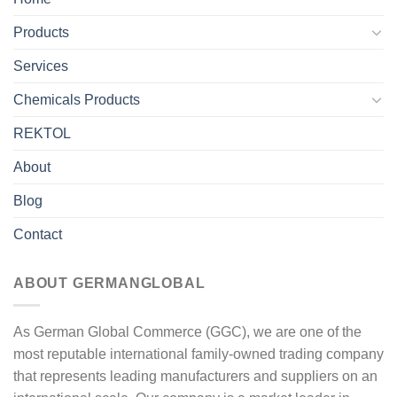
Products
Services
Chemicals Products
REKTOL
About
Blog
Contact
ABOUT GERMANGLOBAL
As German Global Commerce (GGC), we are one of the
most reputable international family-owned trading company
that represents leading manufacturers and suppliers on an