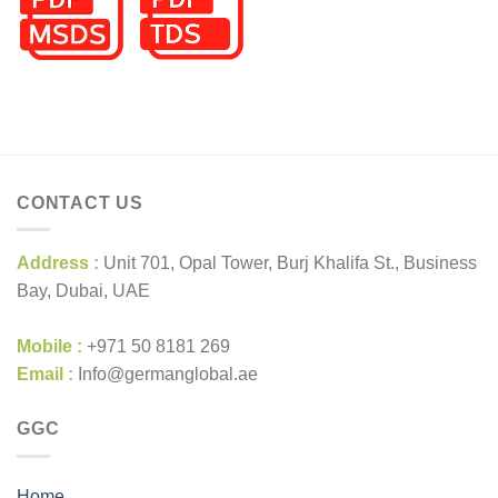
CONTACT US
Address :
Unit 701, Opal Tower, Burj Khalifa St., Business
Bay, Dubai, UAE
Mobile :
+971 50 8181 269
Email :
Info@germanglobal.ae
GGC
Home