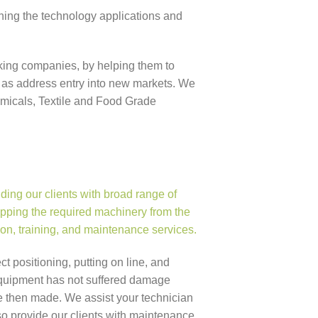
ning the technology applications and
oking companies, by helping them to
 as address entry into new markets. We
emicals, Textile and Food Grade
ing our clients with broad range of
pping the required machinery from the
ation, training, and maintenance services.
ect positioning, putting on line, and
e equipment has not suffered damage
re then made. We assist your technician
o provide our clients with maintenance