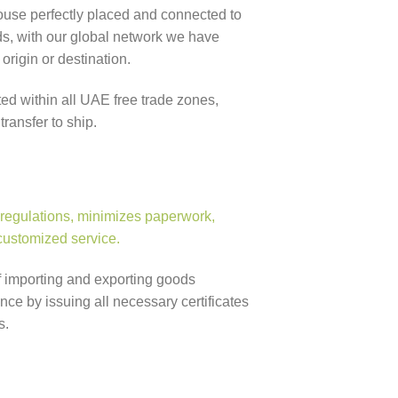
se perfectly placed and connected to
s, with our global network we have
origin or destination.
ed within all UAE free trade zones,
ransfer to ship.
 regulations, minimizes paperwork,
 customized service.
f importing and exporting goods
e by issuing all necessary certificates
s.