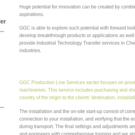
Huge potential for innovation can be created by combi
aspirations.
fer
GGC is able to explore such potential with forward lo
develop breakthrough products or applications as well
provide Industrial Technology Transfer services in Ch
industries.
GGC Production Line Services sector focuses on provid
machineries. This service includes purchasing and shi
country of the origin to the clients’ destination, install
The installation and the on-site start-up consist of corr
connection to your installation, and verifying that th
during transport. The final settings and adjustments a
and engineers with comprehensive training and we als