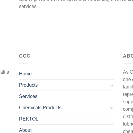
services.
GGC
AB
alifa
As G
Home
one 
Products
fami
repr
Services
supp
Chemicals Products
comp
dist
REKTOL
lubri
About
chem