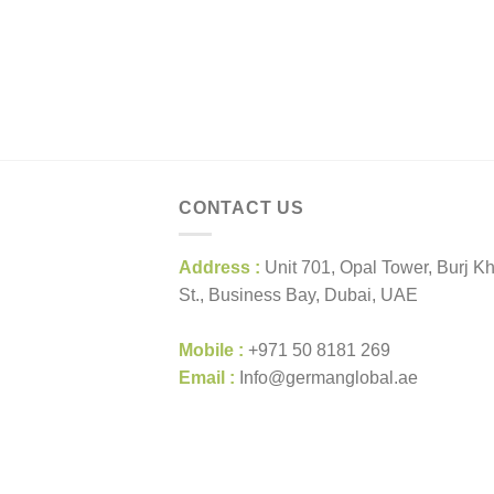
CONTACT US
Address :
Unit 701, Opal Tower, Burj Kh
St., Business Bay, Dubai, UAE
Mobile :
+971 50 8181 269
Email :
Info@germanglobal.ae