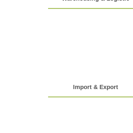
Import & Export