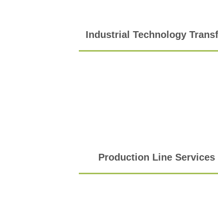
Industrial Technology Trans
Production Line Services