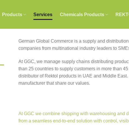
Products
Services
Chemicals Products
REKT
German Global Commerce is a supply and distribution p
companies from multinational industry leaders to SME
At GGC, we manage supply chains distributing product
than 25 countries to supply customers in more than 45
distributor of Rektol products in UAE and Middle East.
manufacturer that share our values.
At GGC we combine shipping with warehousing and dist
from a seamless end-to-end solution with control, visib