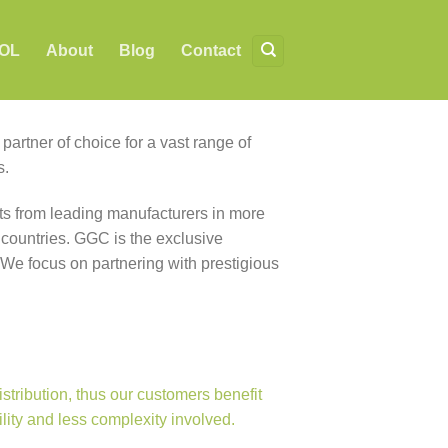
OL
About
Blog
Contact
artner of choice for a vast range of
s.
s from leading manufacturers in more
 countries. GGC is the exclusive
 We focus on partnering with prestigious
ribution, thus our customers benefit
ility and less complexity involved.