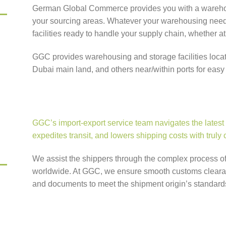
German Global Commerce provides you with a warehou
your sourcing areas. Whatever your warehousing need
facilities ready to handle your supply chain, whether at 
GGC provides warehousing and storage facilities locat
Dubai main land, and others near/within ports for easy t
GGC’s import-export service team navigates the latest
expedites transit, and lowers shipping costs with truly
We assist the shippers through the complex process o
worldwide. At GGC, we ensure smooth customs clearanc
and documents to meet the shipment origin’s standard