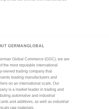
OUT GERMANGLOBAL
erman Global Commerce (GGC), we are
of the most reputable international
ly-owned trading company that
esents leading manufacturers and
liers on an international scale. Our
any is a market leader in trading and
ributing automotive and industrial
cants and additives, as well as industrial
icals raw materials.