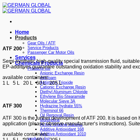
Skip
to
content
Home
Products
Gear Oils / ATF
Service Products
ATF 200
Passenger Car Motor Oils
Services
Semi-synthetic high-quality special transmission fluid, suitabl
Chemicals Products
EP-additives guarantee outstanding oxidation stability and exc
Products list
Anionic Exchange Resin
available containers:
Antifoam
Antimony Trioxide
1 L 5 L 20 L 60 L 205 L
Cationic Exchange Resin
Diethyl Aluminum Chloride
Ethylene Bis-Stearamide
Molecular Sieve 3A
ATF 300
Hydrazine hydrate 55%
Therminol 66
Oil Removal Resin
ATF 300 is the further development of ATF 200. It is based on H
Morpholine
application (please observe manufacturer‘s instructions). Suite
Active Grading Material
Additive Antioxidant 168
Additive Antioxidant 1010
available containers:
products list
1 L 5 L 20 L 60 L 205 L