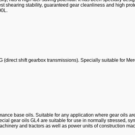
 shearing stability, guaranteed gear cleanliness and high prot
00L.
(direct shift gearbox transmissions). Specially suitable for Me
ance base oils. Suitable for any application where gear oils ar
al gear oils GL4 are suitable for use in normally stressed, sy
chinery and tractors as well as power units of construction mac