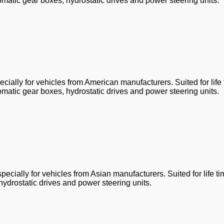
omatic gear boxes, hydrostatic drives and power steering units.
ially for vehicles from American manufacturers. Suited for life
omatic gear boxes, hydrostatic drives and power steering units.
ecially for vehicles from Asian manufacturers. Suited for life t
hydrostatic drives and power steering units.