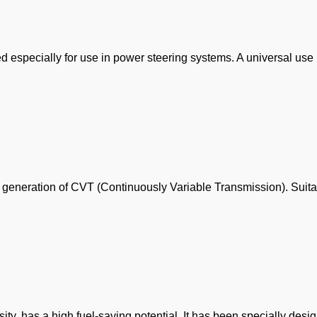
 especially for use in power steering systems. A universal us
est generation of CVT (Continuously Variable Transmission). Suita
osity, has a high fuel-saving potential. It has been specially des