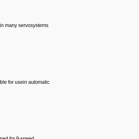
e in many servosystems
ble for usein automatic
igned for 9-speed