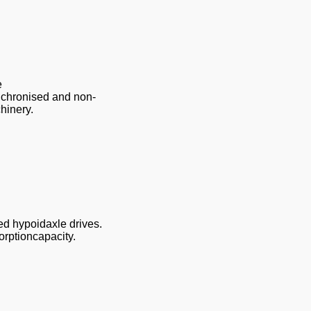
e
nchronised and non-
hinery.
sed hypoidaxle drives.
rptioncapacity.