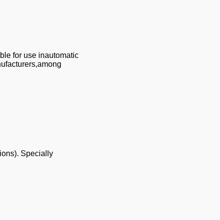
ble for use inautomatic
anufacturers,among
ions). Specially