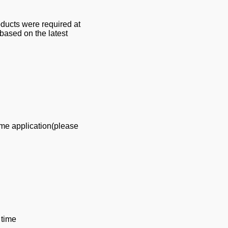
oducts were required at
 based on the latest
ime application(please
 time