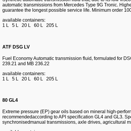
automatic transmissions from Mercedes Type 9G Tronic. Highest
guarantee the longest possible service life. Minimum order 10
available containers:
1 L 5 L 20 L 60 L 205 L
ATF DSG LV
Fuel Economy Automatic transmission fluid, formulated for DSG 
239.21 and MB 236.22
available containers:
1 L 5 L 20 L 60 L 205 L
80 GL4
Extreme pressure (EP) gear oils based on mineral high-perform
recommendedaccording to API specification GL4 and GL3. Speci
synchronisedmanual transmissions, axle drives, agricultural ma