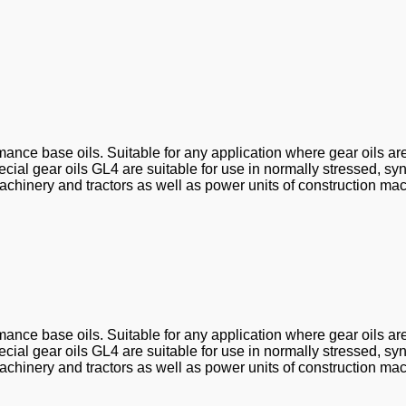
ance base oils. Suitable for any application where gear oils ar
al gear oils GL4 are suitable for use in normally stressed, sy
chinery and tractors as well as power units of construction mac
ance base oils. Suitable for any application where gear oils ar
al gear oils GL4 are suitable for use in normally stressed, sy
chinery and tractors as well as power units of construction mac