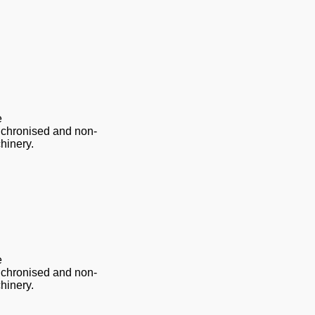
e
nchronised and non-
hinery.
e
nchronised and non-
hinery.