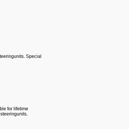
teeringunits. Special
le for lifetime
steeringunits.