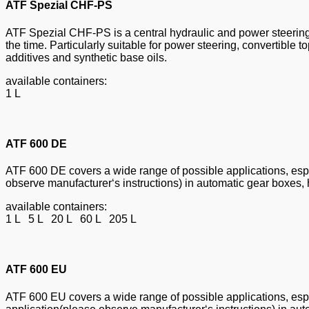
ATF Spezial CHF-PS
ATF Spezial CHF-PS is a central hydraulic and power steering 
the time. Particularly suitable for power steering, convertible
additives and synthetic base oils.
available containers:
1 L
ATF 600 DE
ATF 600 DE covers a wide range of possible applications, espec
observe manufacturer‘s instructions) in automatic gear boxes, 
available containers:
1 L 5 L 20 L 60 L 205 L
ATF 600 EU
ATF 600 EU covers a wide range of possible applications, espec