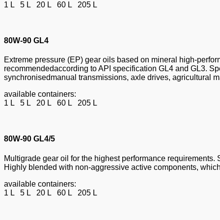
1 L 5 L 20 L 60 L 205 L
80W-90 GL4
Extreme pressure (EP) gear oils based on mineral high-perform
recommendedaccording to API specification GL4 and GL3. Speci
synchronisedmanual transmissions, axle drives, agricultural ma
available containers:
1 L 5 L 20 L 60 L 205 L
80W-90 GL4/5
Multigrade gear oil for the highest performance requirements. 
Highly blended with non-aggressive active components, which 
available containers:
1 L 5 L 20 L 60 L 205 L