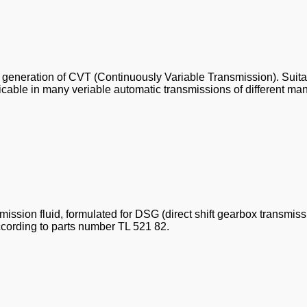
est generation of CVT (Continuously Variable Transmission). Suita
licable in many veriable automatic transmissions of different m
ssion fluid, formulated for DSG (direct shift gearbox transmiss
ccording to parts number TL 521 82.