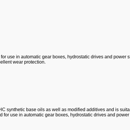
e for use in automatic gear boxes, hydrostatic drives and power s
ellent wear protection.
C synthetic base oils as well as modified additives and is suitab
d for use in automatic gear boxes, hydrostatic drives and power 