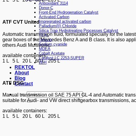
Antioxidant 3114
Donor-C
Front-End Hydrogenation Catalyst
Activated Carbon
Impregnated activated carbon
ATF CVT United
Palladium(II) Chloride
Silica Trap Hydrotreating Processes Catalyst
Automatic transmission fluid, formulated specially for the lat
TEAL
gear boxes of the Mercedes Benz A and B class. It is also app
Tinuvin
Sodium cyanide
others Audi Multitronic.
MDEA
Cobalt Acetate
available containers:
Catalyst LC 2253-SUPER
1 L 5 L 20 L 60 L 205 L
2EH
REKTOL
About
Blog
ATF DSG
Contact
Manual transmission oil SAE 75 API GL-4 and Automatic transmi
suitable for Audi- and VW direct shiftgearbox transmissions, a
available containers:
1 L 5 L 20 L 60 L 205 L