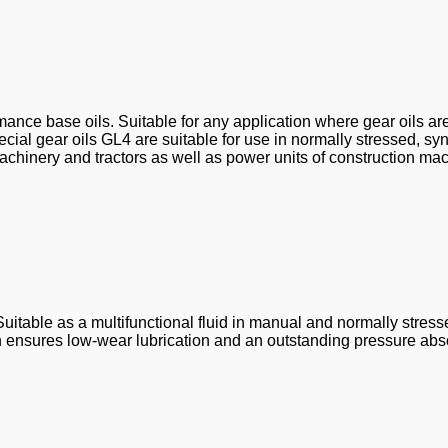
ance base oils. Suitable for any application where gear oils ar
al gear oils GL4 are suitable for use in normally stressed, sy
chinery and tractors as well as power units of construction mac
Suitable as a multifunctional fluid in manual and normally stres
ensures low-wear lubrication and an outstanding pressure abso