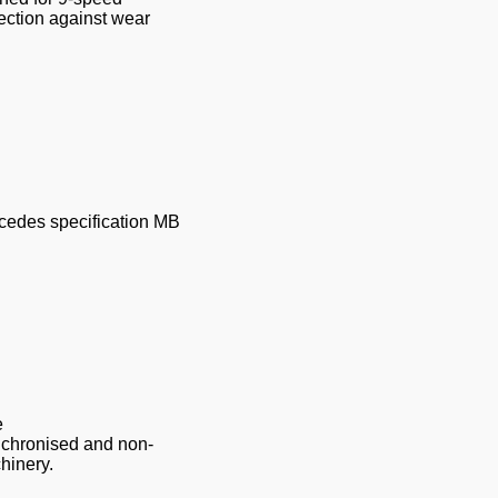
ection against wear
rcedes specification MB
e
nchronised and non-
hinery.