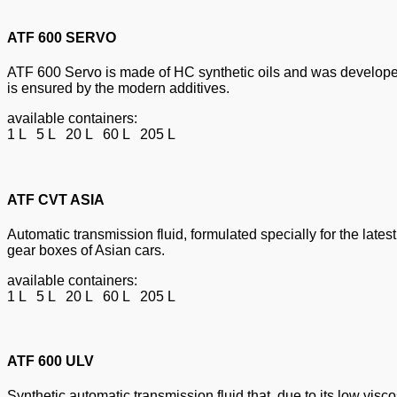
ATF 600 SERVO
ATF 600 Servo is made of HC synthetic oils and was developed
is ensured by the modern additives.
available containers:
1 L 5 L 20 L 60 L 205 L
ATF CVT ASIA
Automatic transmission fluid, formulated specially for the lat
gear boxes of Asian cars.
available containers:
1 L 5 L 20 L 60 L 205 L
ATF 600 ULV
Synthetic automatic transmission fluid that, due to its low visc