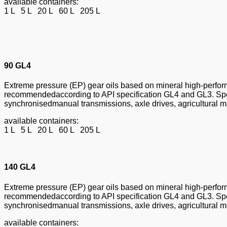
available containers:
1 L 5 L 20 L 60 L 205 L
90 GL4
Extreme pressure (EP) gear oils based on mineral high-perform
recommendedaccording to API specification GL4 and GL3. Speci
synchronisedmanual transmissions, axle drives, agricultural ma
available containers:
1 L 5 L 20 L 60 L 205 L
140 GL4
Extreme pressure (EP) gear oils based on mineral high-perform
recommendedaccording to API specification GL4 and GL3. Speci
synchronisedmanual transmissions, axle drives, agricultural ma
available containers: