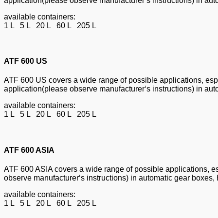
application(please observe manufacturer‘s instructions) in aut
available containers:
1 L 5 L 20 L 60 L 205 L
ATF 600 US
ATF 600 US covers a wide range of possible applications, espec
application(please observe manufacturer‘s instructions) in aut
available containers:
1 L 5 L 20 L 60 L 205 L
ATF 600 ASIA
ATF 600 ASIA covers a wide range of possible applications, esp
observe manufacturer‘s instructions) in automatic gear boxes, 
available containers:
1 L 5 L 20 L 60 L 205 L