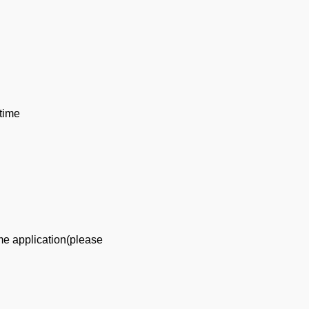
 time
ime application(please