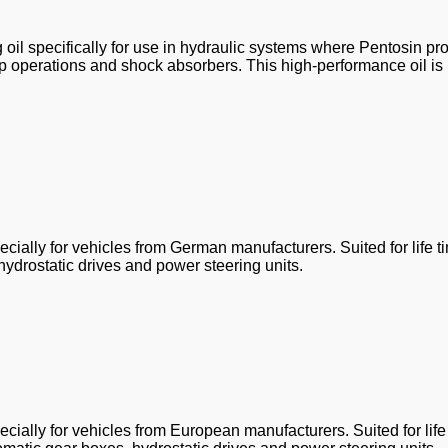
oil specifically for use in hydraulic systems where Pentosin pr
 top operations and shock absorbers. This high-performance oil is
ially for vehicles from German manufacturers. Suited for life t
hydrostatic drives and power steering units.
ially for vehicles from European manufacturers. Suited for life