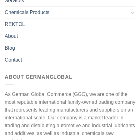
Services
Chemicals Products
REKTOL
About
Blog
Contact
ABOUT GERMANGLOBAL
As German Global Commerce (GGC), we are one of the
most reputable international family-owned trading company
that represents leading manufacturers and suppliers on an
international scale. Our company is a market leader in
trading and distributing automotive and industrial lubricants
and additives, as well as industrial chemicals raw