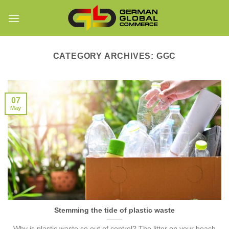
Skip
to
content
CATEGORY ARCHIVES:
GGC
07
May
Stemming the tide of plastic waste
Why is plastic waste so out of control? The litter on your beach