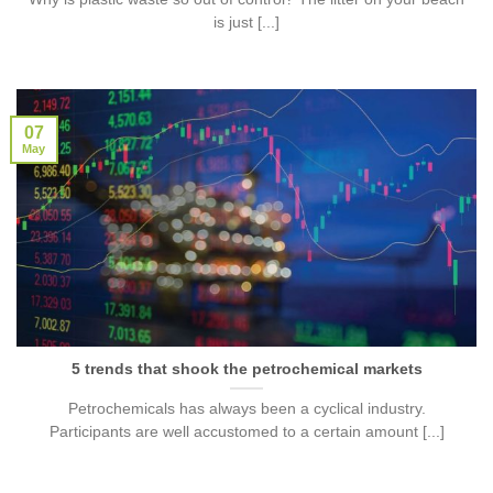
is just [...]
07
May
5 trends that shook the petrochemical markets
Petrochemicals has always been a cyclical industry.
Participants are well accustomed to a certain amount [...]