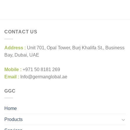
CONTACT US
Address :
Unit 701, Opal Tower, Burj Khalifa St., Business
Bay, Dubai, UAE
Mobile :
+971 50 8181 269
Email :
Info@germanglobal.ae
GGC
Home
Products